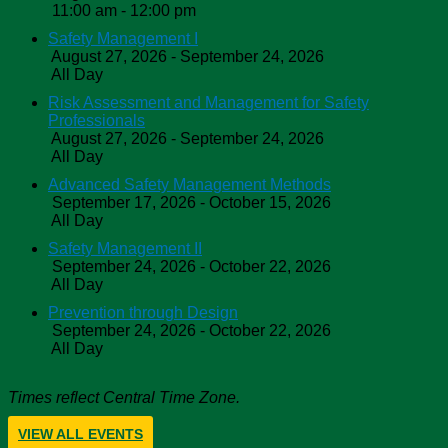
11:00 am - 12:00 pm
Safety Management I
August 27, 2026 - September 24, 2026
All Day
Risk Assessment and Management for Safety
Professionals
August 27, 2026 - September 24, 2026
All Day
Advanced Safety Management Methods
September 17, 2026 - October 15, 2026
All Day
Safety Management II
September 24, 2026 - October 22, 2026
All Day
Prevention through Design
September 24, 2026 - October 22, 2026
All Day
Times reflect Central Time Zone.
VIEW ALL EVENTS