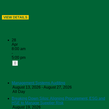
Conference
Upcoming Dates
28
Apr
8:00 am
-
5:00 pm
ASSP Education
Management Systems Auditing
August 13, 2026 - August 27, 2026
All Day
Breaking Down Silos: Aligning Procurement, ESG and
HSE to Manage Supplier Risk
August 19, 2026