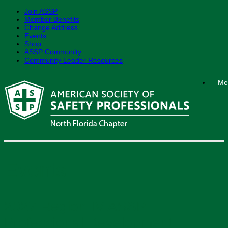
Join ASSP
Member Benefits
Change Address
Events
Shop
ASSP Community
Community Leader Resources
Skip
Me
to
content
Events
2027 Region IV ASSP
Professional Development