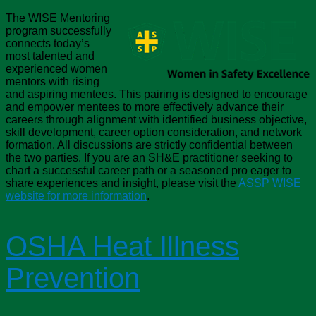
The WISE Mentoring
program successfully
connects today’s
most talented and
experienced women
mentors with rising
and aspiring mentees. This pairing is designed to encourage
and empower mentees to more effectively advance their
careers through alignment with identified business objective,
skill development, career option consideration, and network
formation. All discussions are strictly confidential between
the two parties. If you are an SH&E practitioner seeking to
chart a successful career path or a seasoned pro eager to
share experiences and insight, please visit the
ASSP WISE
website for more information
.
OSHA Heat Illness
Prevention