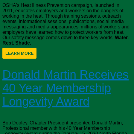
OSHA’s Heat Illness Prevention campaign, launched in
2011, educates employers and workers on the dangers of
working in the heat. Through training sessions, outreach
events, informational sessions, publications, social media
messaging and media appearances, millions of workers and
employers have learned how to protect workers from heat.
Our safety message comes down to three key words:
Water.
Rest. Shade.
LEARN MORE
Donald Martin Receives
40 Year Membership
Longevity Award
Bob Dooley, Chapter President presented Donald Martin,
Professional member with his 40 Year Membership
Longevity Award during the January 15, 2020 North Florida