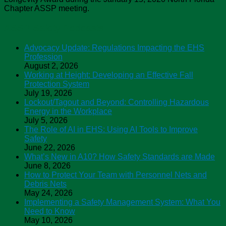
Chapter ASSP meeting.
ASSP Safety Podcasts
Advocacy Update: Regulations Impacting the EHS
Profession
August 2, 2026
Working at Height: Developing an Effective Fall
Protection System
July 19, 2026
Lockout/Tagout and Beyond: Controlling Hazardous
Energy in the Workplace
July 5, 2026
The Role of AI in EHS: Using AI Tools to Improve
Safety
June 22, 2026
What’s New in A10? How Safety Standards are Made
June 8, 2026
How to Protect Your Team with Personnel Nets and
Debris Nets
May 24, 2026
Implementing a Safety Management System: What You
Need to Know
May 10, 2026