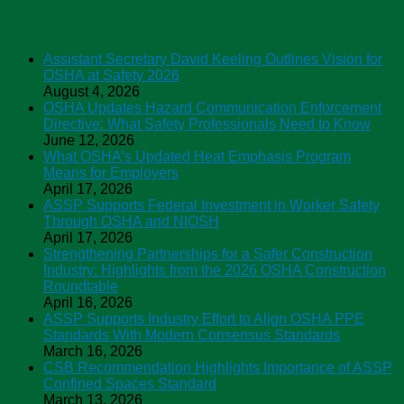
ASSP News
Assistant Secretary David Keeling Outlines Vision for
OSHA at Safety 2026
August 4, 2026
OSHA Updates Hazard Communication Enforcement
Directive: What Safety Professionals Need to Know
June 12, 2026
What OSHA’s Updated Heat Emphasis Program
Means for Employers
April 17, 2026
ASSP Supports Federal Investment in Worker Safety
Through OSHA and NIOSH
April 17, 2026
Strengthening Partnerships for a Safer Construction
Industry: Highlights from the 2026 OSHA Construction
Roundtable
April 16, 2026
ASSP Supports Industry Effort to Align OSHA PPE
Standards With Modern Consensus Standards
March 16, 2026
CSB Recommendation Highlights Importance of ASSP
Confined Spaces Standard
March 13, 2026