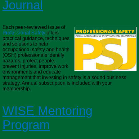
Journal
Each peer-reviewed issue of
Professional Safety
offers
practical guidance, techniques
and solutions to help
occupational safety and health
(OSH) professionals identify
hazards, protect people,
prevent injuries, improve work
environments and educate
management that investing in safety is a sound business
strategy. Annual subscription is included with your
membership.
WISE Mentoring
Program