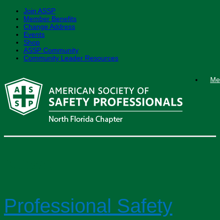
Join ASSP
Member Benefits
Change Address
Events
Shop
ASSP Community
Community Leader Resources
Skip
Me
to
content
News
Professional Safety